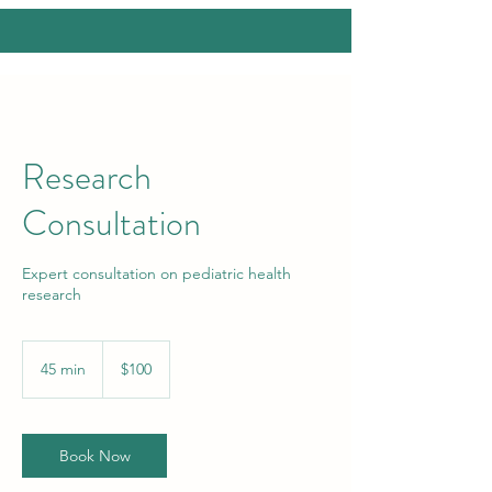
Research
Consultation
Expert consultation on pediatric health
research
100
US
45 min
4
$100
dollars
5
m
i
n
Book Now