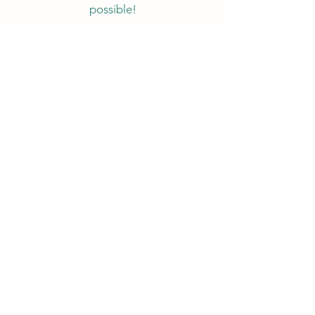
possible!