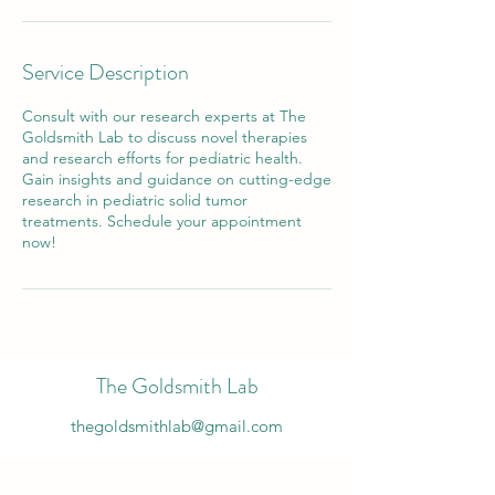
Service Description
Consult with our research experts at The
Goldsmith Lab to discuss novel therapies
and research efforts for pediatric health.
Gain insights and guidance on cutting-edge
research in pediatric solid tumor
treatments. Schedule your appointment
now!
The Goldsmith Lab
thegoldsmithlab@gmail.com