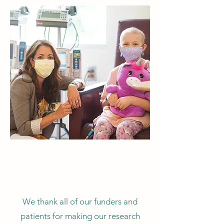
We thank all of our funders and
patients for making our research