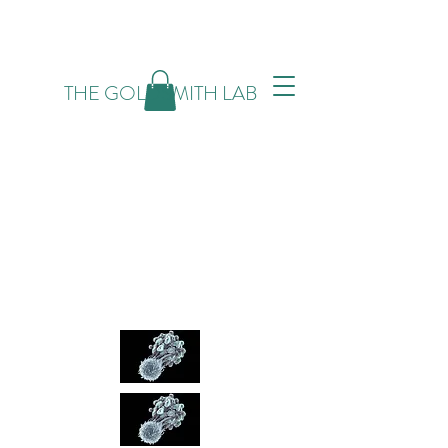
THE GOLDSMITH LAB