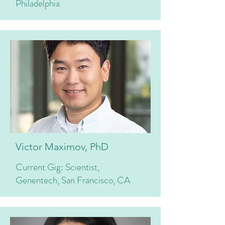
Philadelphia
Victor Maximov, PhD
Current Gig: Scientist,
Genentech, San Francisco, CA