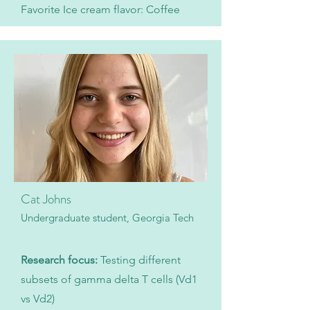
Favorite Ice cream flavor: Coffee
Cat Johns
Undergraduate student, Georgia Tech
Research focus:
Testing different
subsets of gamma delta T cells (Vd1
vs Vd2)