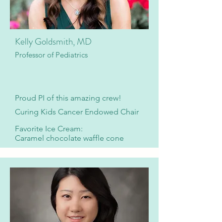
Kelly Goldsmith, MD
Professor of Pediatrics
​Proud PI of this amazing crew!
Curing Kids Cancer Endowed Chair
Favorite Ice Cream:
Caramel chocolate waffle cone