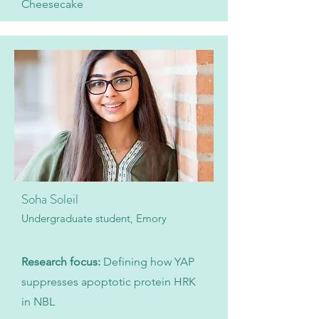
Cheesecake
Soha Soleil
Undergraduate student, Emory
Research focus:
Defining how YAP
suppresses apoptotic protein HRK
in NBL