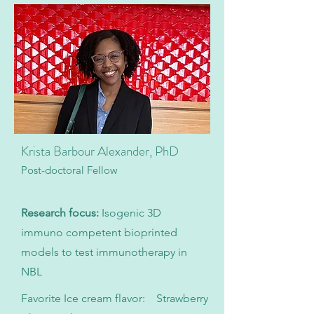
Krista Barbour Alexander, PhD
Post-doctoral Fellow
Research focus:
Isogenic 3D
immuno competent bioprinted
models to test immunotherapy in
NBL
Favorite Ice cream flavor: Strawberry