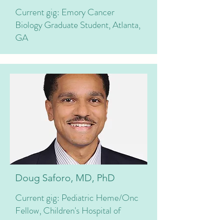
Current gig: Emory Cancer
Biology Graduate Student, Atlanta,
GA
Doug Saforo, MD, PhD
Current gig: Pediatric Heme/Onc
Fellow, Children's Hospital of