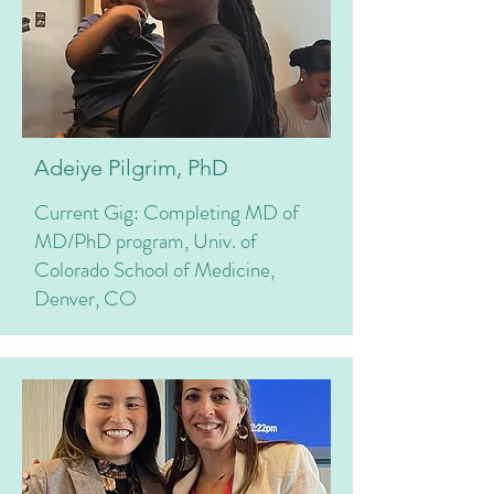
Adeiye Pilgrim, PhD
Current Gig: Completing MD of
MD/PhD program, Univ. of
Colorado School of Medicine,
Denver, CO