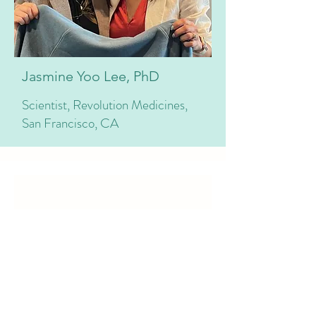
Jasmine Yoo Lee, PhD
Scientist, Revolution Medicines,
San Francisco, CA
Our Services