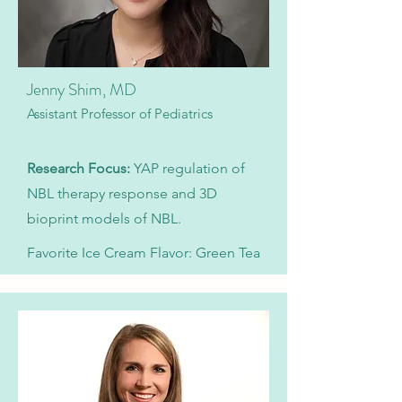
Jenny Shim, MD
Assistant Professor of Pediatrics
​Research Focus:
YAP regulation of
NBL therapy response and 3D
bioprint models of NBL.
Favorite Ice Cream Flavor: Green Tea