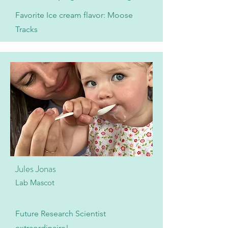
Favorite Ice cream flavor: Moose
Tracks
Jules Jonas
Lab Mascot
Future Research Scientist
extraordinaire!