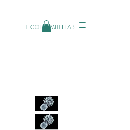
THE GOLDSMITH LAB