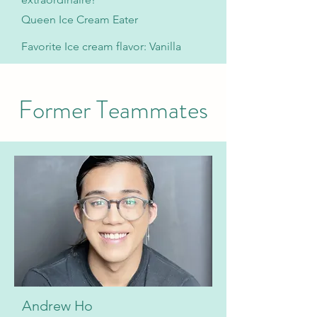
Queen Ice Cream Eater
Favorite Ice cream flavor: Vanilla
Former Teammates
Andrew Ho