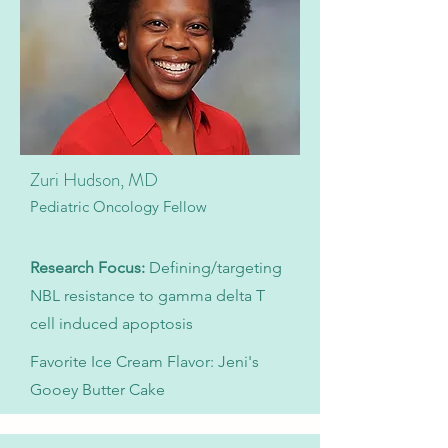
Zuri Hudson, MD
Pediatric Oncology Fellow
Research Focus:
Defining/targeting
NBL resistance to gamma delta T
cell induced apoptosis
Favorite Ice Cream Flavor: Jeni's
Gooey Butter Cake