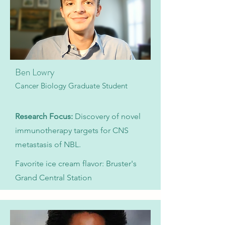
Ben Lowry
Cancer Biology Graduate Student
Research Focus:
Discovery of novel
immunotherapy targets for CNS
metastasis of NBL.
Favorite ice cream flavor: Bruster's
Grand Central Station