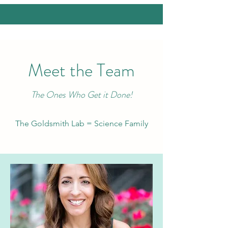
Meet the Team
The Ones Who Get it Done!
The Goldsmith Lab = Science Family