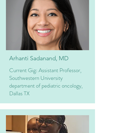
Arhanti Sadanand, MD
Current Gig: Assistant Professor,
Southwestern University
department of pediatric oncology,
Dallas TX