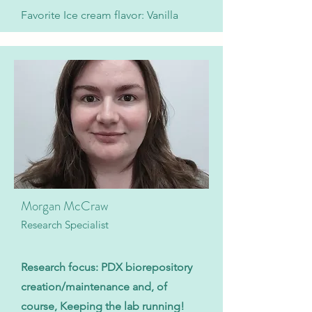
Favorite Ice cream flavor: Vanilla
Morgan McCraw
Research Specialist
Research focus: PDX biorepository
creation/maintenance and, of
course, Keeping the lab running!