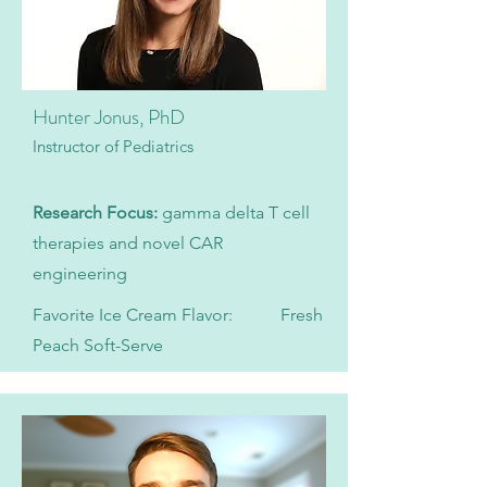
Hunter Jonus, PhD
Instructor of Pediatrics
Research Focus:
gamma delta T cell
therapies and novel CAR
engineering
Favorite Ice Cream Flavor: Fresh
Peach Soft-Serve